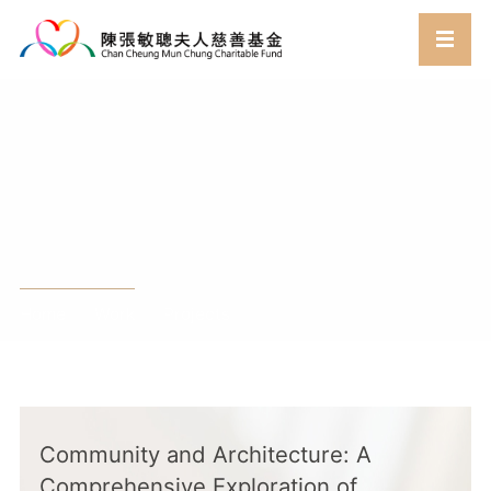
Work
Home
Work
Projects
//
//
Community and Architecture: A
Comprehensive Exploration of