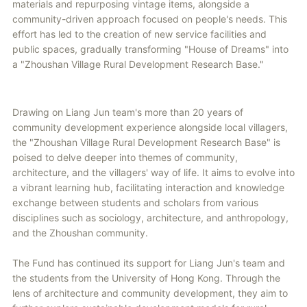
materials and repurposing vintage items, alongside a
community-driven approach focused on people's needs. This
effort has led to the creation of new service facilities and
public spaces, gradually transforming "House of Dreams" into
a "Zhoushan Village Rural Development Research Base."
Drawing on Liang Jun team's more than 20 years of
community development experience alongside local villagers,
the "Zhoushan Village Rural Development Research Base" is
poised to delve deeper into themes of community,
architecture, and the villagers' way of life. It aims to evolve into
a vibrant learning hub, facilitating interaction and knowledge
exchange between students and scholars from various
disciplines such as sociology, architecture, and anthropology,
and the Zhoushan community.
The Fund has continued its support for Liang Jun's team and
the students from the University of Hong Kong. Through the
lens of architecture and community development, they aim to