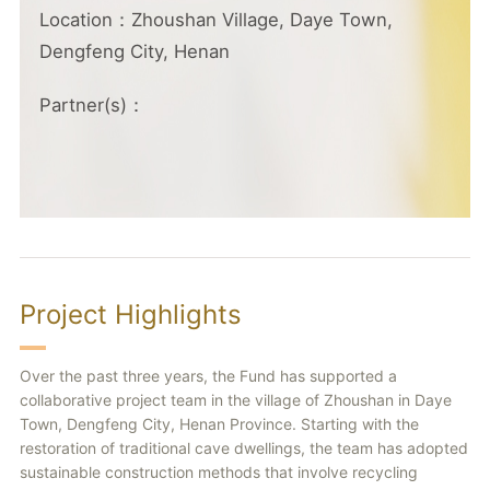
Location：Zhoushan Village, Daye Town,
Dengfeng City, Henan
Partner(s)：
Project Highlights
Over the past three years, the Fund has supported a
collaborative project team in the village of Zhoushan in Daye
Town, Dengfeng City, Henan Province. Starting with the
restoration of traditional cave dwellings, the team has adopted
sustainable construction methods that involve recycling