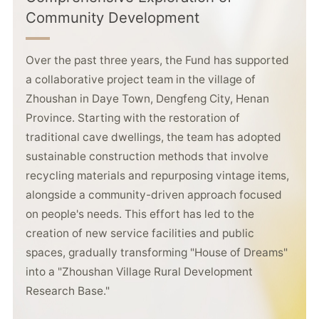
Community Development
Over the past three years, the Fund has supported
a collaborative project team in the village of
Zhoushan in Daye Town, Dengfeng City, Henan
Province. Starting with the restoration of
traditional cave dwellings, the team has adopted
sustainable construction methods that involve
recycling materials and repurposing vintage items,
alongside a community-driven approach focused
on people's needs. This effort has led to the
creation of new service facilities and public
spaces, gradually transforming "House of Dreams"
into a "Zhoushan Village Rural Development
Research Base."