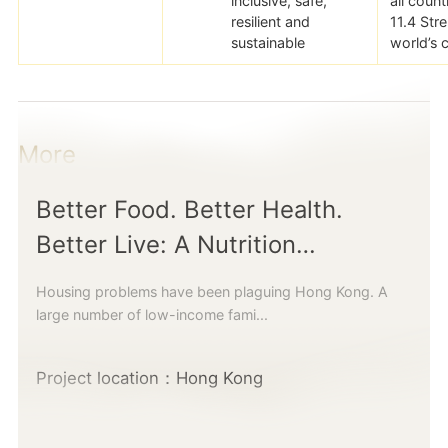
inclusive, safe,
all count
resilient and
11.4 Str
sustainable
world’s c
More
Better Food. Better Health.
Better Live: A Nutrition
Programme and Community
Housing problems have been plaguing Hong Kong. A
Kitchen for Children living in
large number of low-income fami...
Subdivided Units
Project location：Hong Kong