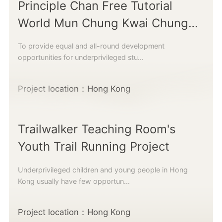
Principle Chan Free Tutorial
World Mun Chung Kwai Chung
Learning Centre
To provide equal and all-round development
opportunities for underprivileged stu...
Project location：Hong Kong
Trailwalker Teaching Room's
Youth Trail Running Project
Underprivileged children and young people in Hong
Kong usually have few opportun...
Project location：Hong Kong