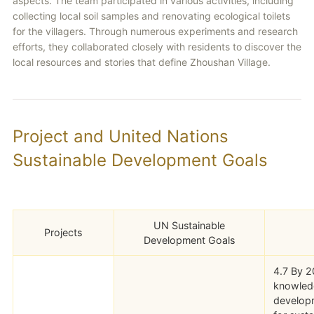
aspects. The team participated in various activities, including
collecting local soil samples and renovating ecological toilets
for the villagers. Through numerous experiments and research
efforts, they collaborated closely with residents to discover the
local resources and stories that define Zhoushan Village.
Project and United Nations
Sustainable Development Goals
UN Sustainable
Projects
Development Goals
4.7 By 20
knowledg
developm