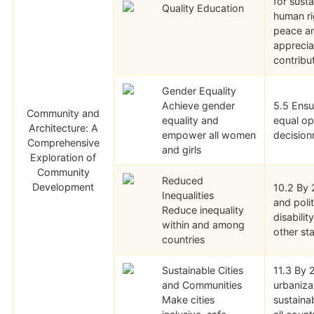
for sust
Quality Education
human ri
peace an
appreciat
contribu
Gender Equality
Achieve gender
5.5 Ensu
Community and
equality and
equal opp
Architecture: A
empower all women
decisionm
Comprehensive
and girls
Exploration of
Community
Reduced
Development
10.2 By 
Inequalities
and polit
Reduce inequality
disabilit
within and among
other st
countries
Sustainable Cities
11.3 By 
and Communities
urbaniza
Make cities
sustaina