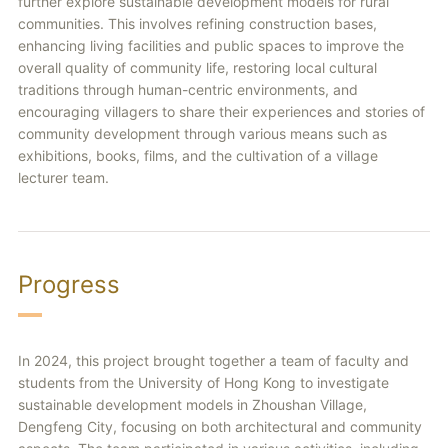
further explore sustainable development models for rural
communities. This involves refining construction bases,
enhancing living facilities and public spaces to improve the
overall quality of community life, restoring local cultural
traditions through human-centric environments, and
encouraging villagers to share their experiences and stories of
community development through various means such as
exhibitions, books, films, and the cultivation of a village
lecturer team.
Progress
In 2024, this project brought together a team of faculty and
students from the University of Hong Kong to investigate
sustainable development models in Zhoushan Village,
Dengfeng City, focusing on both architectural and community