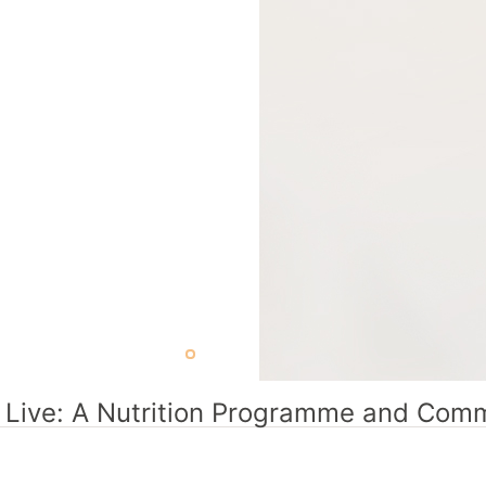
r Live: A Nutrition Programme and Commu