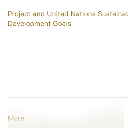
Project and United Nations Sustaina
Development Goals
More