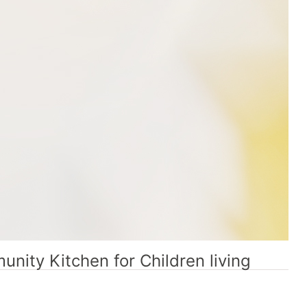
nity Kitchen for Children living