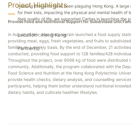
Project Highlights
Housing problems have been plaguing Hong Kong. A large numb
for their kids, impacting the physical and mental health of
their quality of life, we supported Caritas in launching the
Provide Food and Nutritional Support for Subdivided Unit Fam
In August of this year, the program launched a food supply stati
Location：Hong Kong
providing meat, eggs, fresh vegetables, and fruits to subdivided
families on a weekly basis. By the end of December, 21 activiti
Partner(s)：
conducted, providing food support to 128 families/428 individua
Throughout the project, over 9098 kg of food were distributed t
community. Additionally, the program collaborated with the Dep
Food Science and Nutrition at the Hong Kong Polytechnic Univers
provide health checks, dietary analysis, and counselling service
participants, helping them better understand nutritional knowled
dietary habits, and cultivate healthier lifestyles.