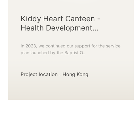
Kiddy Heart Canteen -
Health Development
Initiative
In 2023, we continued our support for the service
plan launched by the Baptist O...
Project location：Hong Kong