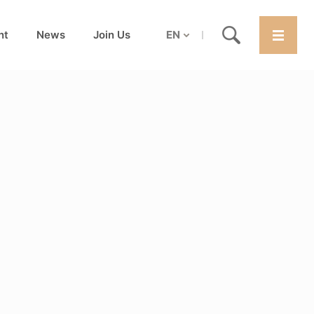
nt
News
Join Us
EN