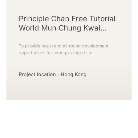
Principle Chan Free Tutorial
World Mun Chung Kwai
Chung Learning Centre
To provide equal and all-round development
opportunities for underprivileged stu...
Project location：Hong Kong