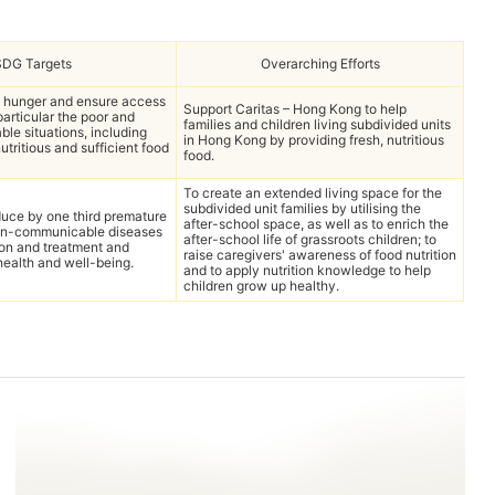
SDG Targets
Overarching Efforts
d hunger and ensure access
Support Caritas – Hong Kong to help
 particular the poor and
families and children living subdivided units
ble situations, including
in Hong Kong by providing fresh, nutritious
nutritious and sufficient food
food.
To create an extended living space for the
subdivided unit families by utilising the
uce by one third premature
after-school space, as well as to enrich the
non-communicable diseases
after-school life of grassroots children; to
ion and treatment and
raise caregivers' awareness of food nutrition
ealth and well-being.
and to apply nutrition knowledge to help
children grow up healthy.