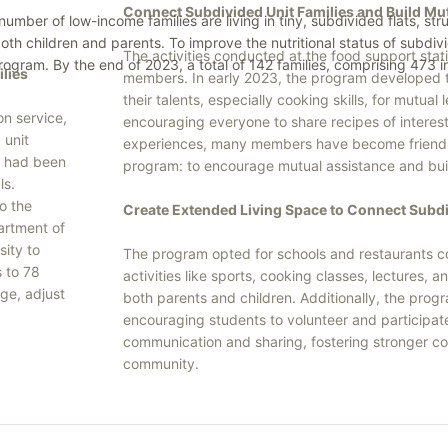
Connect Subdivided Unit Families and Build M
er of low-income families are living in tiny, subdivided flats, stru
 both children and parents. To improve the nutritional status of subd
The activities conducted at the food support sta
 program. By the end of 2023, a total of 142 families, comprising 473 
ilies
members. In early 2023, the program develope
their talents, especially cooking skills, for mut
on service,
encouraging everyone to share recipes of interest
 unit
experiences, many members have become friends af
es had been
program: to encourage mutual assistance and bui
ls.
o the
Create Extended Living Space to Connect Subdi
artment of
ity to
The program opted for schools and restaurants co
s to 78
activities like sports, cooking classes, lectures,
ge, adjust
both parents and children. Additionally, the prog
encouraging students to volunteer and participate 
communication and sharing, fostering stronger c
community.