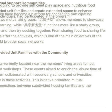
utual Support Communities
ggling to provide sufficient play space and nutritious food
ivided unit families and create extended space to enhance
tion have become a platform for connecting participating
individuals, had participated in the program.
d two mutual aid groups: "启晴学堂" allows members to showcase
ual learning, while "共享新煮意" functions more like a study group,
 and then try cooking together. From sharing food to sharing life
ter the activities, which is one of the main objectives of the
ld broader social networks.
vided Unit Families with the Community
nveniently located near the members' living areas to host
 and workshops. These events aimed to enrich the leisure time of
ram collaborated with secondary schools and universities,
in these activities. This initiative promoted mutual
onnections between subdivided housing families and the