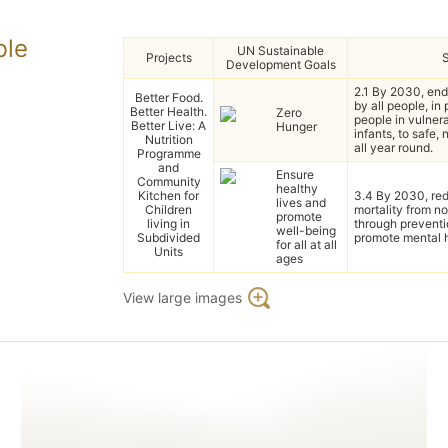
ble
UN Sustainable
Projects
Development Goals
2.1 By 2030, en
Better Food.
by all people, in
Better Health.
Zero
people in vulnera
Better Live: A
Hunger
infants, to safe, 
Nutrition
all year round.
Programme
and
Ensure
Community
healthy
Kitchen for
3.4 By 2030, red
lives and
Children
mortality from 
promote
living in
through prevent
well-being
Subdivided
promote mental h
for all at all
Units
ages
View large images