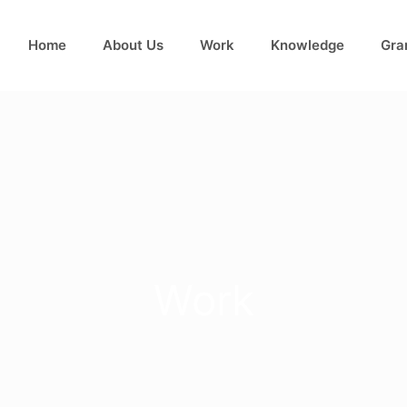
Home
About Us
Work
Knowledge
Gra
Work