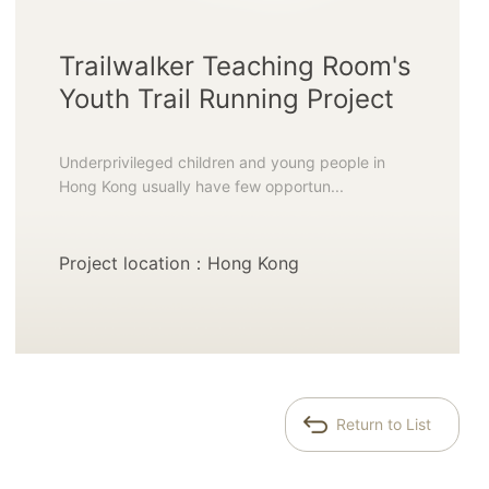
Trailwalker Teaching Room's
Youth Trail Running Project
Underprivileged children and young people in
Hong Kong usually have few opportun...
Project location：Hong Kong
Return to List