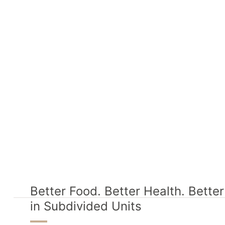
Better Food. Better Health. Bette
in Subdivided Units