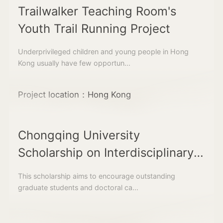
Trailwalker Teaching Room's
Youth Trail Running Project
Underprivileged children and young people in Hong
Kong usually have few opportun...
Project location：Hong Kong
Chongqing University
Scholarship on Interdisciplinary
Field Studies along the Belt and
This scholarship aims to encourage outstanding
Road Region
graduate students and doctoral ca...