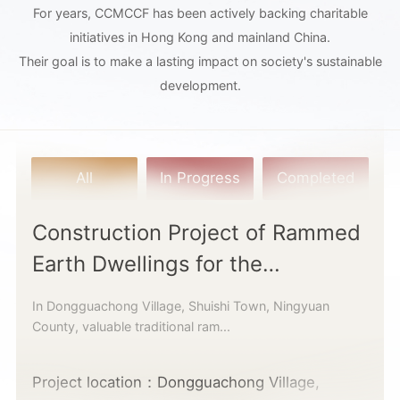
For years, CCMCCF has been actively backing charitable
initiatives in Hong Kong and mainland China.
Their goal is to make a lasting impact on society's sustainable
development.
All
In Progress
Completed
Construction Project of Rammed
Earth Dwellings for the
Underprivileged
In Dongguachong Village, Shuishi Town, Ningyuan
County, valuable traditional ram...
Project location：Dongguachong Village,