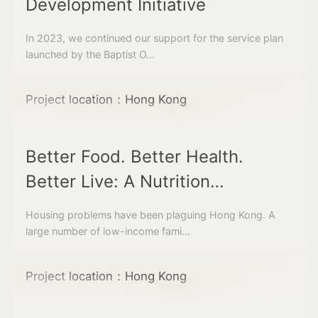
Development Initiative
In 2023, we continued our support for the service plan
launched by the Baptist O...
Project location：Hong Kong
Better Food. Better Health.
Better Live: A Nutrition
Programme and Community
Housing problems have been plaguing Hong Kong. A
Kitchen for Children living in
large number of low-income fami...
Subdivided Units
Project location：Hong Kong