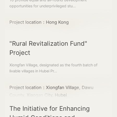
opportunities for underprivileged stu...
Project location：Hong Kong
"Rural Revitalization Fund"
Project
Xiongfan Village, designated as the fourth batch of
livable villages in Hubei Pr...
Project location：Xiongfan Village, Dawu
County, Xiaogan City, Hubei
The Initiative for Enhancing