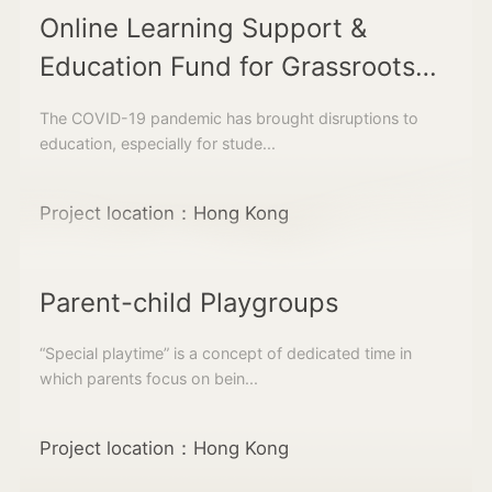
Online Learning Support &
Education Fund for Grassroots
Students
The COVID-19 pandemic has brought disruptions to
education, especially for stude...
Project location：Hong Kong
Parent-child Playgroups
“Special playtime” is a concept of dedicated time in
which parents focus on bein...
Project location：Hong Kong