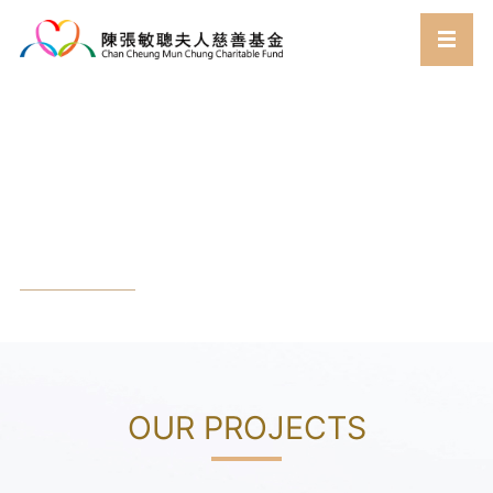
Work
Home
Work
Projects
//
//
OUR PROJECTS​