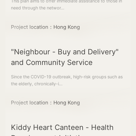
This plan aims to offer immediate assistance to those in
need through the networ...
Project location：Hong Kong
"Neighbour - Buy and Delivery"
and Community Service
Since the COVID-19 outbreak, high-risk groups such as
the elderly, chronically-i...
Project location：Hong Kong
Kiddy Heart Canteen - Health