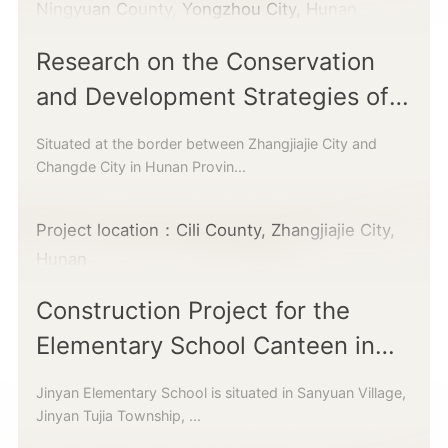
Ningyuan County, Yongzhou City, Hunan
Research on the Conservation
and Development Strategies of
Traditional Villages
Situated at the border between Zhangjiajie City and
Changde City in Hunan Provin...
Project location：Cili County, Zhangjiajie City,
Hunan
Construction Project for the
Elementary School Canteen in
Jinyan Township
Jinyan Elementary School is situated in Sanyuan Village,
Jinyan Tujia Township, ...