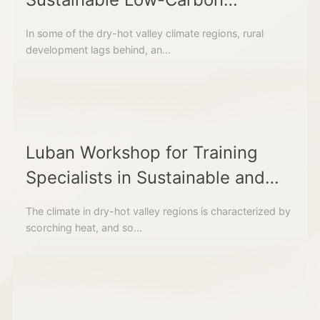
Vernacular Building Construction
In some of the dry-hot valley climate regions, rural
and Techniques
development lags behind, an...
Luban Workshop for Training
Specialists in Sustainable and
Low-Carbon Housing
The climate in dry-hot valley regions is characterized by
Construction in Dry-Hot Valley
scorching heat, and so...
Regions