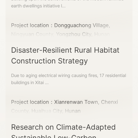
earth dwellings initiative l...
Project location：Dongguachong Village,
Ningyuan County, Yongzhou City, Hunan
Disaster-Resilient Rural Habitat
Construction Strategy
Due to aging electrical wiring causing fires, 17 residential
buildings in Xitai ...
Project location：Xianrenwan Town, Chenxi
County, Huaihua City, Hunan
Research on Climate-Adapted
Sustainable Low-Carbon