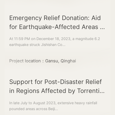
Emergency Relief Donation: Aid
for Earthquake-Affected Areas in
Gansu and Qinghai
At 11:59 PM on December 18, 2023, a magnitude 6.2
earthquake struck Jishishan Co...
Project location：Gansu, Qinghai
Support for Post-Disaster Relief
in Regions Affected by Torrential
Rainfall in the Beijing-Tianjin-
In late July to August 2023, extensive heavy rainfall
Hebei and Northeast China
pounded areas across Beiji...