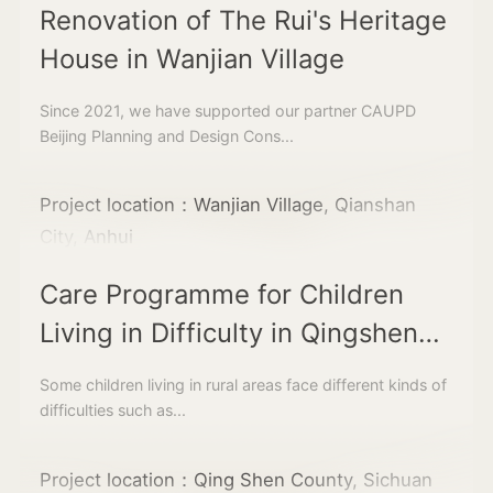
Renovation of The Rui's Heritage
House in Wanjian Village
Since 2021, we have supported our partner CAUPD
Beijing Planning and Design Cons...
Project location：Wanjian Village, Qianshan
City, Anhui
Care Programme for Children
Living in Difficulty in Qingshen
County
Some children living in rural areas face different kinds of
difficulties such as...
Project location：Qing Shen County, Sichuan