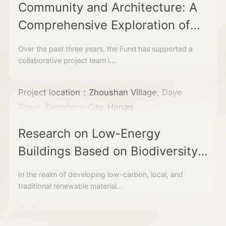
Community and Architecture: A
Comprehensive Exploration of
Community Development
Over the past three years, the Fund has supported a
collaborative project team i...
Project location：Zhoushan Village, Daye
Town, Dengfeng City, Henan
Research on Low-Energy
Buildings Based on Biodiversity
Strategies
In the realm of developing low-carbon, local, and
traditional renewable material...