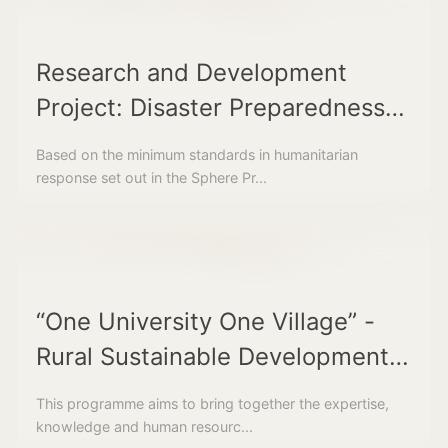
Research and Development
Project: Disaster Preparedness
and Response Facilities
Based on the minimum standards in humanitarian
response set out in the Sphere Pr...
“One University One Village” -
Rural Sustainable Development
Assistance Programme
This programme aims to bring together the expertise,
knowledge and human resourc...