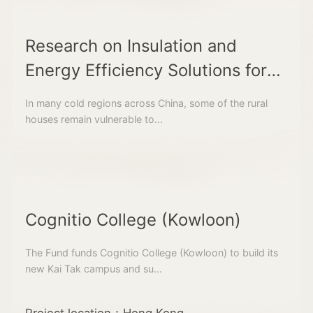
Research on Insulation and
Energy Efficiency Solutions for
Traditional Rural Dwellings in
In many cold regions across China, some of the rural
Cold Regions
houses remain vulnerable to...
Cognitio College (Kowloon)
The Fund funds Cognitio College (Kowloon) to build its
new Kai Tak campus and su...
Project location：Hong Kong