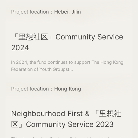
Project location：Hebei, Jilin
「里想社区」Community Service
2024
In 2024, the fund continues to support The Hong Kong
Federation of Youth Groups(...
Project location：Hong Kong
Neighbourhood First & 「里想社
区」Community Service 2023