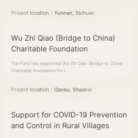
Project location：Yunnan, Sichuan
Wu Zhi Qiao (Bridge to China)
Charitable Foundation
The Fund has supported Wu Zhi Qiao (Bridge to China)
Charitable Foundation for i...
Project location：Gansu, Shaanxi
Support for COVID-19 Prevention
and Control in Rural Villages