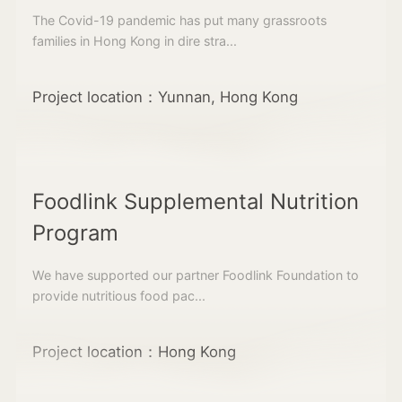
The Covid-19 pandemic has put many grassroots
families in Hong Kong in dire stra...
Project location：Yunnan, Hong Kong
Foodlink Supplemental Nutrition
Program
We have supported our partner Foodlink Foundation to
provide nutritious food pac...
Project location：Hong Kong