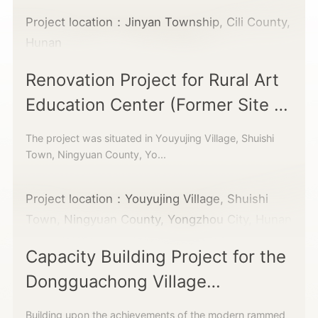
Project location：Jinyan Township, Cili County,
Hunan
Renovation Project for Rural Art
Education Center (Former Site of
Educated Youth Building)
The project was situated in Youyujing Village, Shuishi
Town, Ningyuan County, Yo...
Project location：Youyujing Village, Shuishi
Town, Ningyuan County, Yongzhou City, Hunan
Capacity Building Project for the
Dongguachong Village
Cooperative
Building upon the achievements of the modern rammed