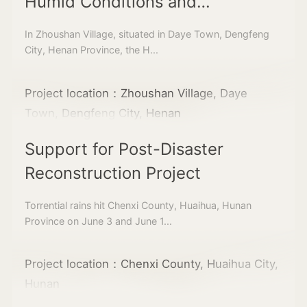
Humid Conditions and
Cultivating Sustainable Water
In Zhoushan Village, situated in Daye Town, Dengfeng
Circulation Landscapes in
City, Henan Province, the H...
Zhoushan Village
Project location：Zhoushan Village, Daye
Town, Dengfeng City, Henan
Support for Post-Disaster
Reconstruction Project
Torrential rains hit Chenxi County, Huaihua, Hunan
Province on June 3 and June 1...
Project location：Chenxi County, Huaihua City,
Hunan