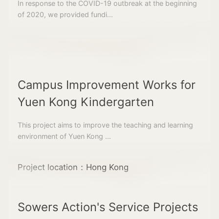
In response to the COVID-19 outbreak at the beginning
of 2020, we provided fundi...
Campus Improvement Works for
Yuen Kong Kindergarten
This project aims to improve the teaching and learning
environment of Yuen Kong ...
Project location：Hong Kong
Sowers Action's Service Projects