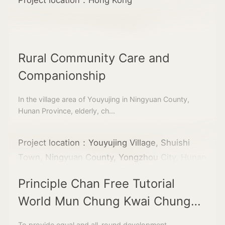
Rural Community Care and
Companionship
In the village area of Youyujing in Ningyuan County,
Hunan Province, elderly, ch...
Project location：Youyujing Village, Shuishi
Town, Ningyuan County, Yongzhou City, Hunan
Principle Chan Free Tutorial
World Mun Chung Kwai Chung
Learning Centre
To provide equal and all-round development